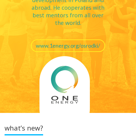
development in Poland and
that has been stifled and unavailable.
abroad. He cooperates with
best mentors from all over
the world.
www.1energy.org/osrodki/
what’s new?