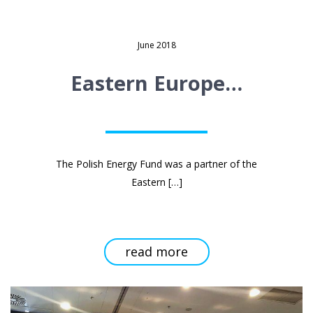
June 2018
Eastern Europe…
The Polish Energy Fund was a partner of the
Read
Eastern
[…]
more
about
Eastern
Europe
Energy
Forum
conference