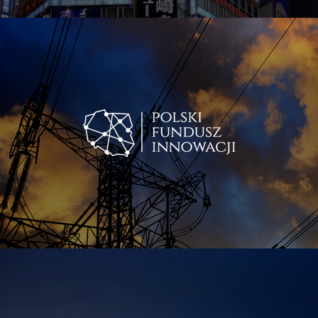
Energetyczne Centrum S.A. Over the last year the two
were consolidated under Polish Energy Fund FIZAN.
Today Robert Zagożdżon’s roles in his companies are
those of a strategist and business angel. He also commits
himself to coaching, mentoring and leadership, as well as
projects that support growth and deepening of human
self-awareness. He is an active investor and entrepreneur,
developing subsequent business platforms and
investment projects. The most recent one is Blue Boson,
a new-to-Poland innovative technology that utilizes
energy latent within the molecular structure of water and
other media, which is expressed by tremendous cost
efficiencies in a range of industries.
Zagożdżon is also a co-founder of the multimedia
platform One Energy and founder of the One Energy