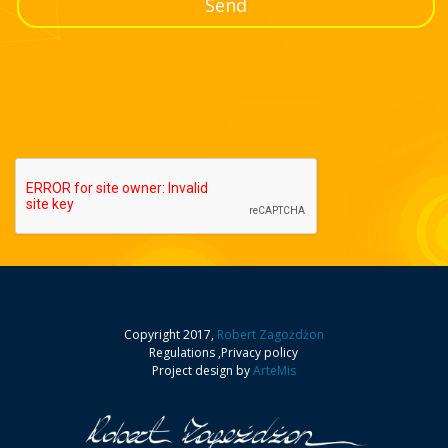
rp.pl
We strive for the Polski Fundusz Energetyczny to be
pointing the way for the Polish energy sector. To read
about our achievements so far and future plans, about
Check
our new products and the strength of the brand, see my
interview at Rzeczpospolita web site.
Copyright 2017,
Robert Zagożdżon
Forbes
,
Project design by
ArteMis
Innovation, expansion to new market areas, integrity in
relation to ourseves and the external world are the main
roots of our success. In an interview for Forbes, I share