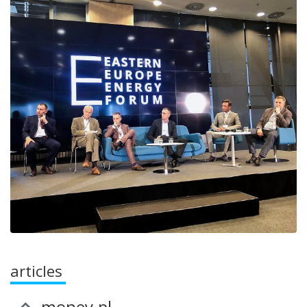
articles
money.pl