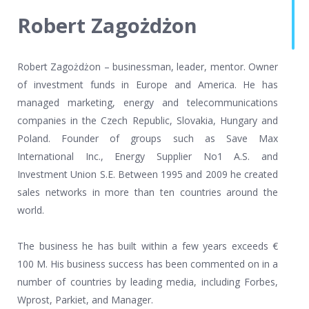
Robert Zagożdżon
Robert Zagożdżon – businessman, leader, mentor. Owner
of investment funds in Europe and America. He has
managed marketing, energy and telecommunications
companies in the Czech Republic, Slovakia, Hungary and
Poland. Founder of groups such as Save Max
International Inc., Energy Supplier No1 A.S. and
Investment Union S.E. Between 1995 and 2009 he created
sales networks in more than ten countries around the
world.
The business he has built within a few years exceeds €
100 M. His business success has been commented on in a
number of countries by leading media, including Forbes,
Wprost, Parkiet, and Manager.