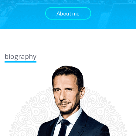
About me
biography