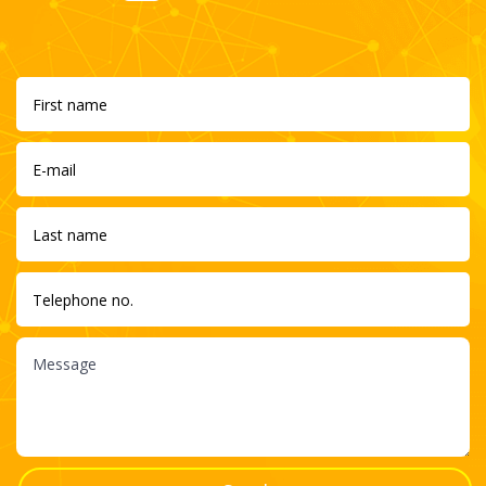
wp.pl
Cogen Energy S.A. This is my latest project. You can read
about its details, the challenges facing our energy and
revolutionary innovations introduced by the Polish Energy
Check
Fund in my interview for the wp.pl portal.
Bankier.pl
The energy market undergoes continuous
transformations prompted by growing demand for
energy and by EU directives. How am I changing the
Check
world through my business activities? Read my article at
bankier.pl.