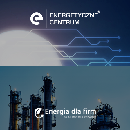
Foundation – its projects promoting human development
and self-awareness deepening, human resources training
and developing our dormant potential.
Business in the Spirit of Holacracy
As the so-called “cooperation revolution” re-shapes the
market as well as business models, companies like mine,
unafraid of revolutionary arrangements, are redefining
their structures andi processes, dispensing with the typical
hierarchy and embracing decentralized models of
management.
One available and probably the most comprehensive
solution is Holacracy. The most distinctive feature of
Holacracy is that it aims at organizing the business around
the work to be done, rather than the people who do it.
Instead of power-based human relations, Holacracy builds