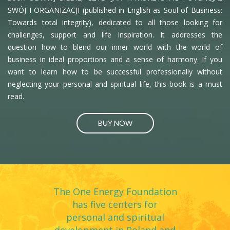
answer is yes, it is self-management. Self-management
SWÓJ I ORGANIZACJI (published in English as Soul of Business:
breeds fulfillment and unsurpassed efficiency, creating
Towards total integrity), dedicated to all those looking for
space for new consciousness to manifest in our
challenges, support and life inspiration. It addresses the
question how to blend our inner world with the world of
workplaces. Here we are getting into an integrated
business in ideal proportions and a sense of harmony. If you
management system called Turquoise. Turquoise
want to learn how to be successful professionally without
organisms are self-managing, striving for wholeness
neglecting your personal and spiritual life, this book is a must
(people bring in more aspects of their personalities), and
read.
oriented towards an evolutionary purpose.
BUY NOW
Today, I myself invest my energies in such projects as
Investment Union and One Energy where I put the
Turquoise management theory into everyday practice.
Organizations of this kind are not founded on covert fear-
driven mechanisms but on structures and practices that
The One Energy Foundation
give rise to a sense of trust and responsibility. The turning
has five centers for
to Evolutionary Turquoise structures, practices and
personal and spiritual
cultures tends to release tremendous amounts of energy