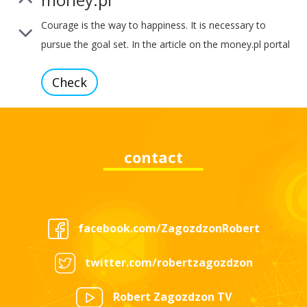
Courage is the way to happiness. It is necessary to
pursue the goal set. In the article on the money.pl portal
you can read about bold investing, energy innovations,
Check
and also about One Energy – a project that supports the
development and deepening of human self-awareness.
contact
wyborcza.pl
Holocracy is a new approach to company management.
About her principles, the pillars of introducing the
facebook.com/ZagozdzonRobert
company, but also about how to connect two areas of
Check
life – professional and personal needs I told in an
twitter.com/robertzagozdzon
interview for the portal wyborcza.pl I invite you to watch
the video.
Robert Zagozdzon TV